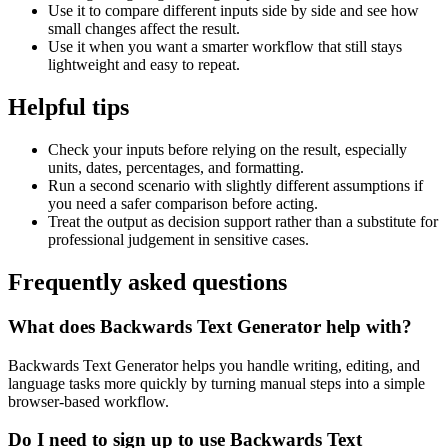
Use it to compare different inputs side by side and see how
small changes affect the result.
Use it when you want a smarter workflow that still stays
lightweight and easy to repeat.
Helpful tips
Check your inputs before relying on the result, especially
units, dates, percentages, and formatting.
Run a second scenario with slightly different assumptions if
you need a safer comparison before acting.
Treat the output as decision support rather than a substitute for
professional judgement in sensitive cases.
Frequently asked questions
What does Backwards Text Generator help with?
Backwards Text Generator helps you handle writing, editing, and
language tasks more quickly by turning manual steps into a simple
browser-based workflow.
Do I need to sign up to use Backwards Text