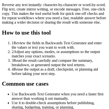
Reverse any text instantly: character-by-character or word-by-word.
Flip text, create mirror writing, or encode messages. Free, one-click
copy. This makes the tool useful both for quick one-off checks and
for repeat workflows where you need a fast, readable answer before
making a wider decision or sharing the result with someone else.
How to use this tool
1
Review the fields in Backwards Text Generator and enter
the values or text you want to work with.
2
Adjust any options, modes, or assumptions so the output
matches your exact scenario.
3
Read the result carefully and compare the summary,
breakdown, or generated output the tool returns.
4
Reuse the output as a draft, checkpoint, or planning aid
before taking your next step.
Common use cases
Use Backwards Text Generator when you need a faster first
answer than working it out manually.
Use it to double-check assumptions before publishing,
sharing, budgeting, training, or planning.